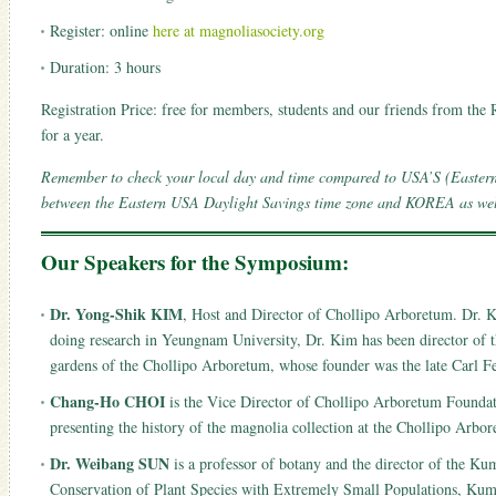
Register: online
here at magnoliasociety.org
Duration: 3 hours
Registration Price: free for members, students and our friends from t
for a year.
Remember to check your local day and time compared to USA’S (Easter
between the Eastern USA Daylight Savings time zone and KOREA as well 
Our Speakers for the Symposium:
Dr. Yong-Shik KIM
, Host and Director of Chollipo Arboretum. Dr. K
doing research in Yeungnam University, Dr. Kim has been director of t
gardens of the Chollipo Arboretum, whose founder was the late Carl Fe
Chang-Ho CHOI
is the Vice Director of Chollipo Arboretum Foundat
presenting the history of the magnolia collection at the Chollipo Arb
Dr. Weibang SUN
is a professor of botany and the director of the 
Conservation of Plant Species with Extremely Small Populations, Kum