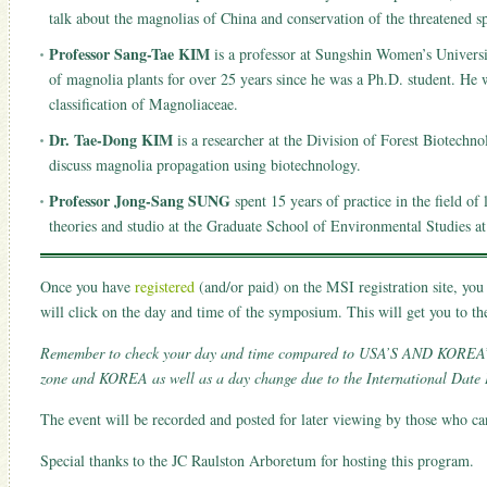
talk about the magnolias of China and conservation of the threatened sp
Professor Sang-Tae KIM
is a professor at Sungshin Women’s Universit
of magnolia plants for over 25 years since he was a Ph.D. student. He 
classification of Magnoliaceae.
Dr. Tae-Dong KIM
is a researcher at the Division of Forest Biotechno
discuss magnolia propagation using biotechnology.
Professor Jong-Sang SUNG
spent 15 years of practice in the field of
theories and studio at the Graduate School of Environmental Studies at
Once you have
registered
(and/or paid) on the MSI registration site, yo
will click on the day and time of the symposium. This will get you to 
Remember to check your day and time compared to USA’S AND KOREA’S d
zone and KOREA as well as a day change due to the International Date 
The event will be recorded and posted for later viewing by those who cann
Special thanks to the JC Raulston Arboretum for hosting this program.