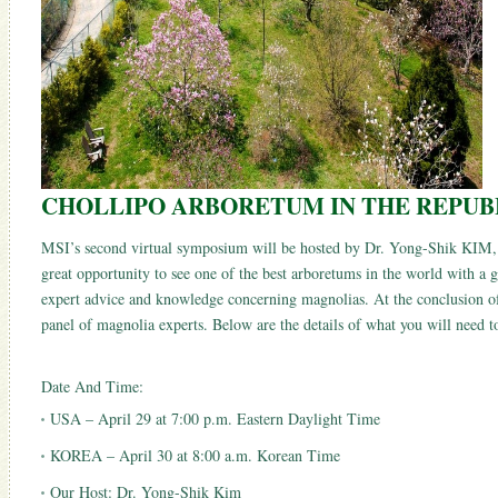
CHOLLIPO ARBORETUM IN THE REPUB
MSI’s second virtual symposium will be hosted by Dr. Yong-Shik KIM, w
great opportunity to see one of the best arboretums in the world with a g
expert advice and knowledge concerning magnolias. At the conclusion of
panel of magnolia experts. Below are the details of what you will need 
Date And Time:
USA – April 29 at 7:00 p.m. Eastern Daylight Time
KOREA – April 30 at 8:00 a.m. Korean Time
Our Host: Dr. Yong-Shik Kim