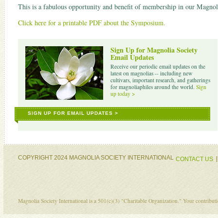
This is a fabulous opportunity and benefit of membership in our Magnoli
Click here for a printable PDF about the Symposium.
Sign Up for Magnolia Society
Email Updates
Receive our periodic email updates on the
latest on magnolias -- including new
cultivars, important research, and gatherings
for magnoliaphiles around the world.
Sign
up today >
SIGN UP FOR EMAIL UPDATES >
COPYRIGHT 2024 MAGNOLIA SOCIETY INTERNATIONAL
CONTACT US
Magnolia Society International is a 501(c)(3) "Charitable Organization." Your contribu