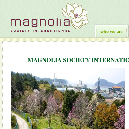
who we are
MAGNOLIA SOCIETY INTERNATIO