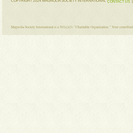
COPYRIGHT 2024 MAGNOLIA SOCIETY INTERNATIONAL
CONTACT US
Magnolia Society International is a 501(c)(3) "Charitable Organization." Your contribu