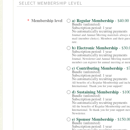
SELECT MEMBERSHIP LEVEL
Membership level
a) Regular Membership
*
- $40.00
Bundle (unlimited)
Subscription period: 1 year
No automatically recurring payments
Journal and Annual Meeting materials always ma
mail (member choice). Members and their gues
rate.
b) Electronic Membership
- $30
Subscription period: 1 year
No automatically recurring payments
Journal, Newsletter and Annual Meeting materia
member can register for annual meeting at mem
c) Contributing Membership
- $
Bundle (unlimited)
Subscription period: 1 year
No automatically recurring payments
All benefits of a Regular Membership and incl
International. Thank you for your support!
d) Sustaining Membership
- $10
Bundle (unlimited)
Subscription period: 1 year
No automatically recurring payments
All the benefits of Regular Membership and inc
International. To thank you for your support mem
Newsletter.
e) Sponsor Membership
- $150.0
Bundle (unlimited)
Subscription period: 1 year
No automatically recurring payments