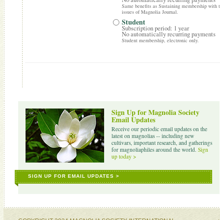
Same benefits as Sustaining membership with th
issues of Magnolia Journal.
Student
Subscription period: 1 year
No automatically recurring payments
Student membership, electronic only.
Sign Up for Magnolia Society
Email Updates
Receive our periodic email updates on the
latest on magnolias -- including new
cultivars, important research, and gatherings
for magnoliaphiles around the world.
Sign
up today >
SIGN UP FOR EMAIL UPDATES >