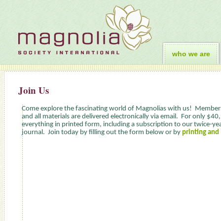
who we are
Join Us
Come explore the fascinating world of Magnolias with us! Members
and all materials are delivered electronically via email. For only $40
everything in printed form, including a subscription to our twice-year
journal. Join today by filling out the form below or by
printing and