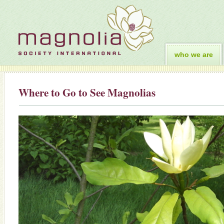
who we are
Where to Go to See Magnolias