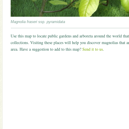
Magnolia fraseri
ssp.
pyramidata
Use this map to locate public gardens and arboreta around the world that
collections. Visiting these places will help you discover magnolias that 
area. Have a suggestion to add to this map?
Send it to us
.