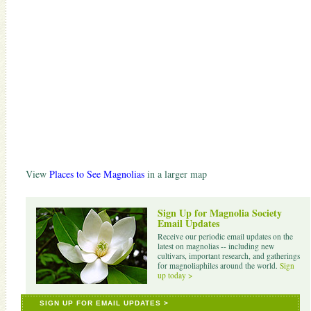
View
Places to See Magnolias
in a larger map
Sign Up for Magnolia Society
Email Updates
Receive our periodic email updates on the
latest on magnolias -- including new
cultivars, important research, and gatherings
for magnoliaphiles around the world.
Sign
up today >
SIGN UP FOR EMAIL UPDATES >