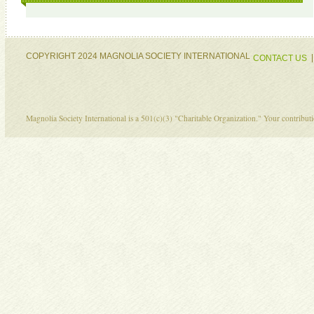
COPYRIGHT 2024 MAGNOLIA SOCIETY INTERNATIONAL
CONTACT US
Magnolia Society International is a 501(c)(3) "Charitable Organization." Your contribu