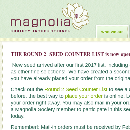
who we are
THE ROUND 2 SEED COUNTER LIST is now ope
New seed arrived after our first 2017 list, includin
as other fine selections! We have created a second 
you have already placed your order from the original
Check out the
Round 2 Seed Counter List
to see a 
before, the best way to
place your order
is online. L
your order right away. You may also mail in your or
a Magnolia Society member to participate in this
today.
Remember!: Mail-in orders must be received by Febr