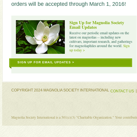
orders will be accepted through March 1, 2016!
Sign Up for Magnolia Society
Email Updates
Receive our periodic email updates on the
latest on magnolias -- including new
cultivars, important research, and gatherings
for magnoliaphiles around the world.
Sign
up today >
SIGN UP FOR EMAIL UPDATES >
COPYRIGHT 2024 MAGNOLIA SOCIETY INTERNATIONAL
CONTACT US
Magnolia Society International is a 501(c)(3) "Charitable Organization." Your contribu