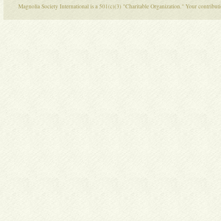
Magnolia Society International is a 501(c)(3) "Charitable Organization." Your contribu