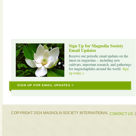
Sign Up for Magnolia Society
Email Updates
Receive our periodic email updates on the
latest on magnolias -- including new
cultivars, important research, and gatherings
for magnoliaphiles around the world.
Sign
up today >
SIGN UP FOR EMAIL UPDATES >
COPYRIGHT 2024 MAGNOLIA SOCIETY INTERNATIONAL
CONTACT US