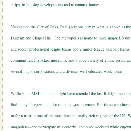
strips, in housing developments and at country homes.
Nicknamed the City of Oaks, Raleigh is one city in what is known as the 
Durham and Chapel Hill. The metropolis is home to three major US unive
and soccer professional league teams and 2 minor league baseball teams, 
communities, first-class museums, and a wide variety of ethnic restauran
several major corporations and a diverse, well-educated work force.
While some MSI members might have attended the last Raleigh meeting o
find many changes and a lot to entice you to return. For those who have 
in for a treat in one of the most horticulturally rich regions of the US. 
magnolias—and participate in a colorful and busy weekend while enjoyin