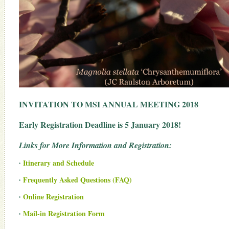
INVITATION TO MSI ANNUAL MEETING 2018
Early Registration Deadline is 5 January 2018!
Links for More Information and Registration:
Itinerary and Schedule
Frequently Asked Questions (FAQ)
Online Registration
Mail-in Registration Form