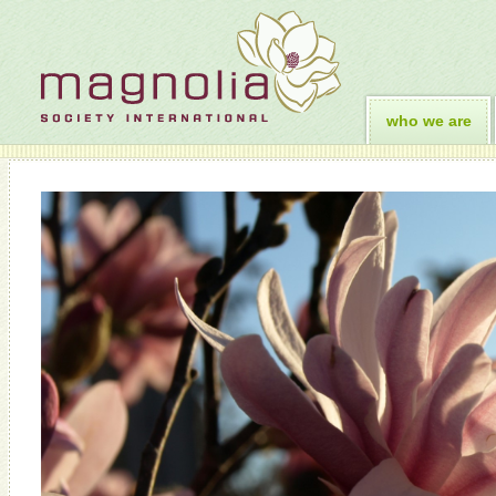
who we are