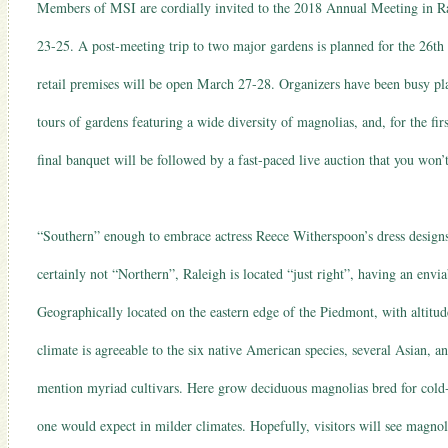
Members of MSI are cordially invited to the 2018 Annual Meeting in Ra
23-25. A post-meeting trip to two major gardens is planned for the 26t
retail premises will be open March 27-28. Organizers have been busy plan
tours of gardens featuring a wide diversity of magnolias, and, for the fir
final banquet will be followed by a fast-paced live auction that you won’
“Southern” enough to embrace actress Reece Witherspoon’s dress design
certainly not “Northern”, Raleigh is located “just right”, having an env
Geographically located on the eastern edge of the Piedmont, with altitu
climate is agreeable to the six native American species, several Asian, an
mention myriad cultivars. Here grow deciduous magnolias bred for cold-c
one would expect in milder climates. Hopefully, visitors will see magno