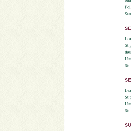
bud
Pol
Sta
S
Lea
Sti
thus
Usu
Sto
S
Lea
Sti
Usu
Sto
S