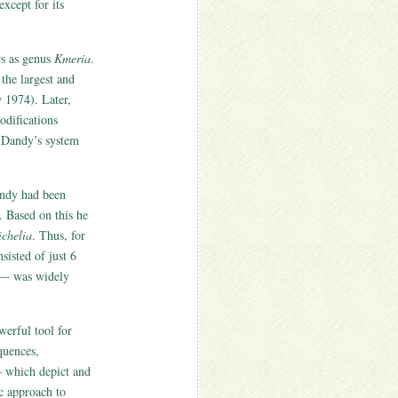
xcept for its
rs as genus
Kmeria
.
the largest and
 1974). Later,
difications
. Dandy’s system
andy had been
. Based on this he
chelia
. Thus, for
isted of just 6
 was widely
erful tool for
quences,
– which depict and
c approach to