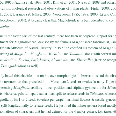
5a,1995b Azuma et al. 1999, 2001; Kim et al. 2001, Nie et al. 2008 and others)
eful morphological research and observations of living plants (Figlar, 2000, 2
al., 2001, Baranova & Jeffrey, 2000; Nooteboom, 1985, 1998, 2000; Li and Con
ooteboom, 2004), it became clear that Magnolioideae is best described to conta
nolia
.
until the latter part of the last century, there had been widespread support for t
atment for Magnolioideae, devised by the famous Magnoliaceae taxonomist, Ja
 British Museum of Natural History. In 1927 he codified his system of Magnoli
sisting of
Magnolia
,
Manglietia
,
Michelia
, and
Talauma
, along with several m
madendron
,
Kmeria
,
Pachylarnax
,
Alcimandra
, and
Elmerrillia
(later he recog
d
Tsoongiodendron
as well).
dy based this classification on his own morphological observations and the obs
the taxonomists that preceded him: More than 2 seeds or ovules (usually 4) per f
resenting
Manglietia
; axillary flower position and stipitate gynoecium for
Miche
ts whose carpels fall apart rather than split to release seeds in
Talauma
, wherea
nolia by its 1 or 2 seeds (ovules) per carpel, terminal flowers & sessile gynoe
t split longitudinally to release seeds. He justified the minor genera based mostl
binations of characters that he had defined for the 4 major genera, i.e.
Elmerril