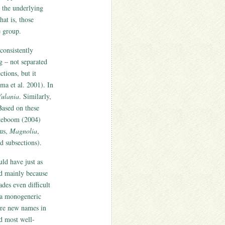
g the underlying
hat is, those
e group.
consistently
 – not separated
tions, but it
a et al. 2001). In
Yulania
. Similarly,
Based on these
oteboom (2004)
nus,
Magnolia
,
d subsections).
ld have just as
ed mainly because
des even difficult
g a monogeneric
re new names in
nd most well-