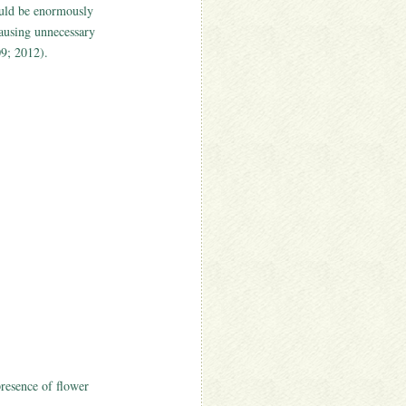
ould be enormously
causing unnecessary
09; 2012).
presence of flower