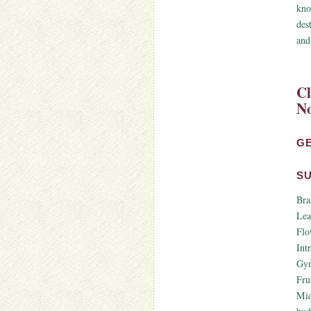
kno
des
and
Cl
No
G
S
Bra
Lea
Flo
Int
Gyn
Fru
Mid