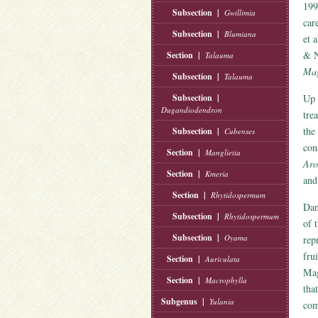
199
Subsection |
Gwillimia
car
Subsection |
Blumiana
et 
& N
Section |
Talauma
Mag
Subsection |
Talauma
Subsection |
Up 
Dugandiodendron
tre
the
Subsection |
Cubenses
con
Section |
Manglietia
Aro
Section |
Kmeria
an
Section |
Rhytidospermum
Dan
Subsection |
Rhytidospermum
of 
Subsection |
Oyama
rep
frui
Section |
Auriculata
Mag
Section |
Macrophylla
tha
Subgenus |
Yulania
com