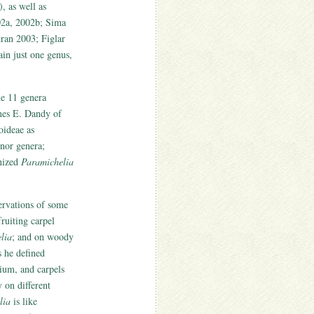
, as well as
002a, 2002b; Sima
ran 2003; Figlar
in just one genus,
he 11 genera
mes E. Dandy of
oideae as
inor genera;
nized
Paramichelia
ervations of some
ruiting carpel
lia
; and on woody
s he defined
cium, and carpels
y on different
lia
is like