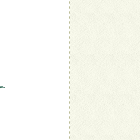
uma
.