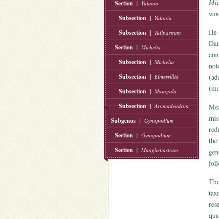
Mic
Section |
Yulania
wo
Subsection |
Yulania
He 
Subsection |
Tulipastrum
Dan
Section |
Michelia
con
Subsection |
Michelia
not
Subsection |
(ad
Elmerrillia
(mo
Subsection |
Maingola
Subsection |
Aromadendron
Mea
mis
Subgenus |
Gynopodium
red
Section |
Gynopodium
the
Section |
Manglietiastrum
ge
fol
The
tax
res
qua