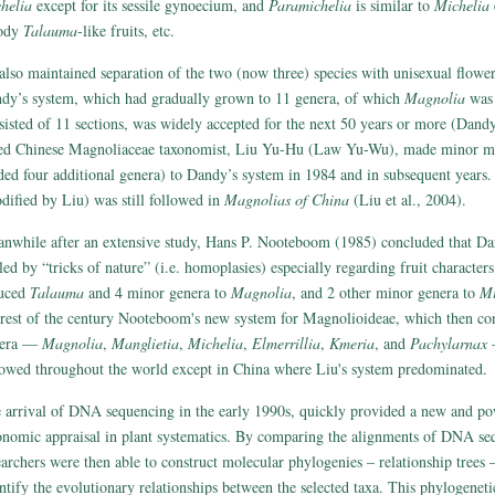
helia
except for its sessile gynoecium, and
Paramichelia
is similar to
Michelia
e
ody
Talauma
-like fruits, etc.
also maintained separation of the two (now three) species with unisexual flowe
dy’s system, which had gradually grown to 11 genera, of which
Magnolia
was 
sisted of 11 sections, was widely accepted for the next 50 years or more (Dandy
ed Chinese Magnoliaceae taxonomist, Liu Yu-Hu (Law Yu-Wu), made minor mo
ded four additional genera) to Dandy’s system in 1984 and in subsequent years
dified by Liu) was still followed in
Magnolias of China
(Liu et al., 2004).
nwhile after an extensive study, Hans P. Nooteboom (1985) concluded that D
led by “tricks of nature” (i.e. homoplasies) especially regarding fruit characters
uced
Talauma
and 4 minor genera to
Magnolia
, and 2 other minor genera to
Mi
 rest of the century Nooteboom's new system for Magnolioideae, which then cons
nera —
Magnolia
,
Manglietia
,
Michelia
,
Elmerrillia
,
Kmeria
, and
Pachylarnax
—
lowed throughout the world except in China where Liu's system predominated.
 arrival of DNA sequencing in the early 1990s, quickly provided a new and pow
onomic appraisal in plant systematics. By comparing the alignments of DNA se
earchers were then able to construct molecular phylogenies – relationship trees 
ntify the evolutionary relationships between the selected taxa. This phylogeneti