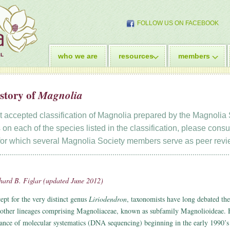
FOLLOW US ON FACEBOOK
who we are
resources
members
story of
Magnolia
nt accepted classification of Magnolia prepared by the Magnolia S
 on each of the species listed in the classification, please consu
 for which several Magnolia Society members serve as peer revi
hard B. Figlar (updated June 2012)
ept for the very distinct genus
Liriodendron
, taxonomists have long debated the 
 other lineages comprising Magnoliaceae, known as subfamily Magnolioideae. 
ance of molecular systematics (DNA sequencing) beginning in the early 1990’s 