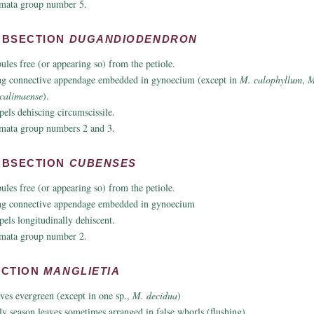
mata group number 5.
UBSECTION
DUGANDIODENDRON
pules free (or appearing so) from the petiole.
g connective appendage embedded in gynoecium (except in
M. calophyllum
,
M
calimaense
).
pels dehiscing circumscissile.
mata group numbers 2 and 3.
UBSECTION
CUBENSES
pules free (or appearing so) from the petiole.
g connective appendage embedded in gynoecium
pels longitudinally dehiscent.
mata group number 2.
ECTION
MANGLIETIA
ves evergreen (except in one sp.,
M. decidua
)
ly season leaves sometimes arranged in false whorls (flushing).