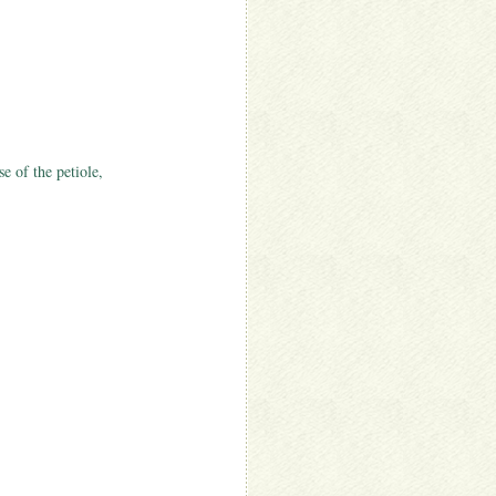
se of the petiole,