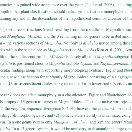
tematics has gained wide acceptance over the years (Judd et al. 2008), includin
umption that plant classifications should reflect groups that are monophyletic – t
taining any and all the descendants of the hypothesized common ancestor of th
logenetic reconstructions (trees) resulting from these studies of Magnolioideae 
owed
Manglietia
,
Michelia
and the 3 remaining minor genera to be nested among
m – the various sections of
Magnolia
. Not only is
Michelia
nested among the sec
ides within the same clade as
Magnolia
section
Maingola
(Kim et al. 2001, Azum
ition, the studies confirm that
Michelia
is closely allied to
Magnolia
subgenus
glietia
is positioned close to
Magnolia
sections
Oyama
and
Rhytidospermum
. 
ecular findings along with supporting morphological evidence, Figlar and No
cted a new classification for subfamily Magnolioideae consisting of a single ge
h the 13 or so constituent clades being accounted for in lower ranks (sections an
ce rank does not affect monophyly in a classification, Figlar and Nooteboom cou
ily proposed 13 genera to represent Magnolioideae. That alternative was reject
(1) the very low sequence divergence (0.63%) between the clades, with some cla
distinguish morphologically; and (2) nomenclature stability is maximized usin
tem. In a one genus system only
Manglietia
,
Michelia
and 3 minor genera requi
nolia
. In a 13 genera system, it would be necessary to dismantle the largest a