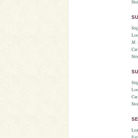
Sto
S
Sti
Lon
M. 
Car
Sto
S
Sti
Lon
Car
Sto
S
Lea
Ear