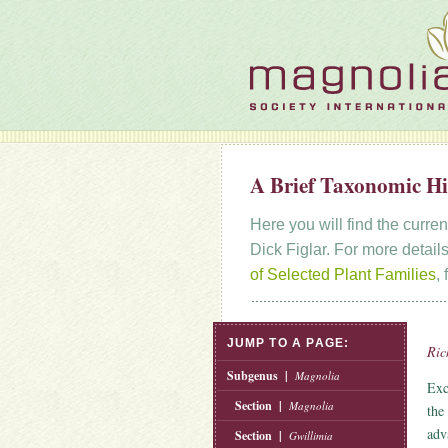
A Brief Taxonomic Hi
Here you will find the curre
Dick Figlar. For more details
of Selected Plant Families
,
JUMP TO A PAGE:
Ric
Subgenus |
Magnolia
Exc
Section |
Magnolia
the
adv
Section |
Gwillimia