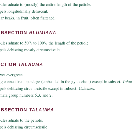
pules adnate to (mostly) the entire length of the petiole.
pels longitudinally dehiscent.
ar beaks, in fruit, often flattened.
UBSECTION
BLUMIANA
pules adnate to 50% to 100% the length of the petiole.
pels dehiscing mostly circumscissile.
ECTION
TALAUMA
ves evergreen.
g connective appendage (embedded in the gynoecium) except in subsect.
Tala
pels dehiscing circumscissile except in subsect.
Cubenses
.
mata group numbers 5,3, and 2.
UBSECTION
TALAUMA
pules adnate to the petiole.
pels dehiscing circumscissile