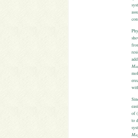
sys
ass
con
Phy
sh
fro
res
add
Man
mol
ere
wit
Sin
eas
of 
to 
sys
Mag