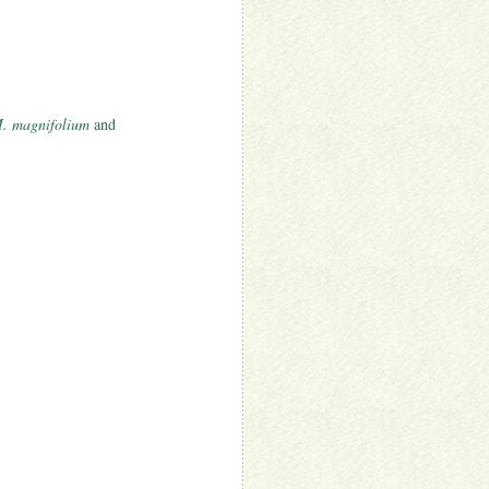
. magnifolium
and