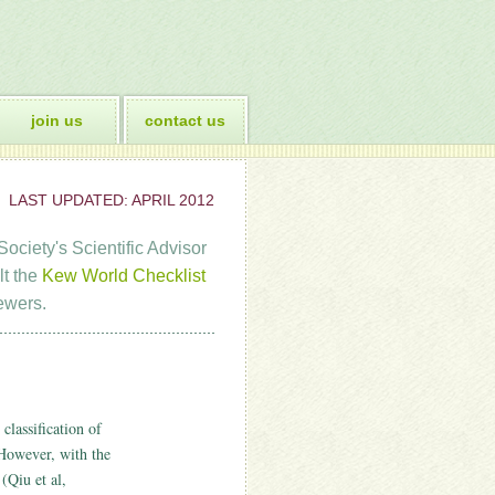
join us
contact us
LAST UPDATED: APRIL 2012
ociety's Scientific Advisor
lt the
Kew World Checklist
ewers.
classification of
However, with the
(Qiu et al,