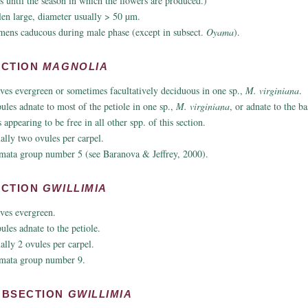
s until the season in which the flowers are produced.)
len large, diameter usually > 50 µm.
mens caducous during male phase (except in subsect.
Oyama
).
ECTION
MAGNOLIA
ves evergreen or sometimes facultatively deciduous in one sp.,
M. virginiana
.
pules adnate to most of the petiole in one sp.,
M. virginiana
, or adnate to the ba
 appearing to be free in all other spp. of this section.
ally two ovules per carpel.
mata group number 5 (see Baranova & Jeffrey, 2000).
ECTION
GWILLIMIA
ves evergreen.
pules adnate to the petiole.
ally 2 ovules per carpel.
mata group number 9.
UBSECTION
GWILLIMIA