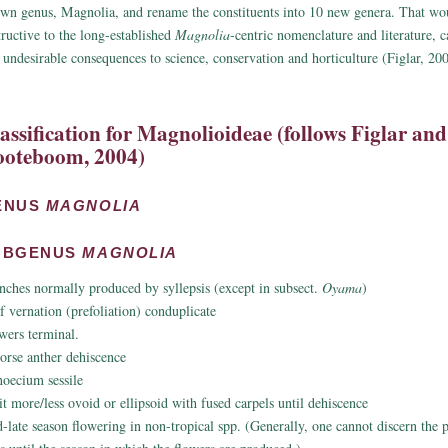
wn genus, Magnolia, and rename the constituents into 10 new genera. That w
tructive to the long-established
Magnolia
-centric nomenclature and literature, 
 undesirable consequences to science, conservation and horticulture (Figlar, 20
assification for Magnolioideae (follows Figlar and
oteboom, 2004)
ENUS
MAGNOLIA
UBGENUS
MAGNOLIA
nches normally produced by syllepsis (except in subsect.
Oyama
)
f vernation (prefoliation) conduplicate
wers terminal.
rorse anther dehiscence
oecium sessile
it more/less ovoid or ellipsoid with fused carpels until dehiscence
-late season flowering in non-tropical spp. (Generally, one cannot discern the 