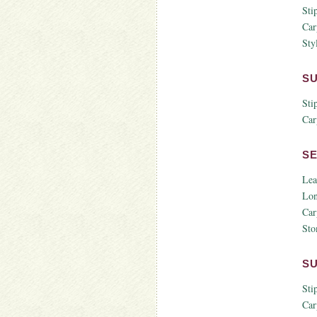
Sti
Car
Styl
S
Sti
Car
S
Lea
Lon
Car
Sto
S
Sti
Car