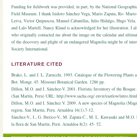
Funding for fieldwork was provided, in part, by the National Geograph
Field Museum. I thank Isidoro Sánchez Vega, Mario Zapata, Ro- Mario
Leiva, Víctor Quipuscoa, Manuel Cabanillas, Julio Hidalgo, Hugo Vela
and Lalo Martell. Nancy Klaud is acknowledged for her illustration. I al
who originally contacted me about the image on the calendar and ultimate
of the discovery and plight of an endangered Magnolia might be of inte
Society International.
LITERATURE CITED
Brako, L. and J. L. Zarucchi. 1993. Catalogue of the Flowering Plants
Bot. Mongr. 45. Missouri Botanical Garden. 1286 pp.
Dillon, M.O. and I. Sánchez-V. 2001. Floristic Inventory of the Bosque
(San Martín, Peru) URL: http://www.sacha.org/ envir/eastlow/intro.html
Dillon, M.O. and I. Sánchez V. 2009. A new species of Magnolia (Mag
region, San Martin, Peru. Arnaldoa 16(1),7-12.
Sánchez-V., I., G. Iberico-V., M. Zapata-C., M. L. Kawasaki and M.O. 
la flora de San Martín, Perú. Arnaldoa 8(2): 45- 52.