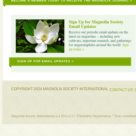
BECOME A MEMBER TODAY TO RECEIVE THE MAGNOLIA JOURNAL >
Sign Up for Magnolia Society
Email Updates
Receive our periodic email updates on the
latest on magnolias -- including new
cultivars, important research, and gatherings
for magnoliaphiles around the world.
Sign
up today >
SIGN UP FOR EMAIL UPDATES >
COPYRIGHT 2024 MAGNOLIA SOCIETY INTERNATIONAL
CONTACT US
Magnolia Society International is a 501(c)(3) "Charitable Organization." Your contribu