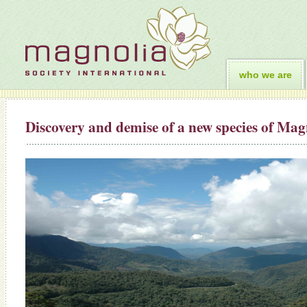
who we are
Discovery and demise of a new species of Ma