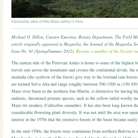
Panoramic view of Alta Mayo valley in Peru.
Michael O. Dillon, Curator Emeritus, Botany Department, The Field M
article originally appeared in Magnolia, the Journal of the Magnolia So
Issue No. 91 (Spring/Summer 2012).
Become a member of the Society to
The eastern side of the Peruvian Andes is home to some of the highest b
travels east across the mountains and crosses the continental divide, the 
montaña (the eyebrow of the forest) give way to the lowland rain forest
are termed Selva Alta and range roughly between 500-1500 m (150-450 ft
Mayo river basin in the northern San Martín, is distinctive for having hi
endemic, threatened primate species, such as the yellow-tailed woolly 
Mayo titi monkey (Callicebus oenanthe). It has also been long known tha
considerable flowering plant diversity. It was not until the area was ope
interior in the 1970s that the extensive forests of the basin became easil
In the mid-1500s, the forests were continuous from northern Bolivia to 