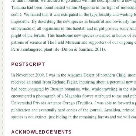
At that moment, we decided to go ahead with the description of a new s
Talauma had been found nested within Magnolia in the light of molecular
com.). We feared that it was extirpated in the type locality and waiting 
impossible. By describing the new species as beautiful and obviously thre
emblematic of all organisms in this habitat, and might provide some sma
plight of the forests. This handsome new species is named in honor of 
patrons of science at The Field Museum and supporters of our ongoing e
Peru’s endangered plant life (Dillon & Sanchez, 2011).
POSTSCRIPT
In November 2009, I was in the Atacama Desert of northern Chile, moni
received an email from Richard Figlar, inquiring about a potential new
had been contacted by Russian botanists, who, while traveling in the A
encountered a photograph of a Magnolia flower attributed to me and publ
Universidad Privada Antenor Orrego (Trujillo). I was able to forward a 
publication and eventually hard copies of the journal, Arnaldoa, printed 
species is not extinct, just hiding in the remaining forests and we will co
ACKNOWLEDGEMENTS