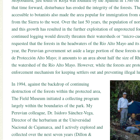
Moyobamba, just south of Rioja was founded by the Spanish in 1540 on
that time forward, disturbance has eroded the integrity of the forests. T
accessible to botanists also made the area popular for immigration from o
from the Sierra to the west. Over the last 50 years, the population of n
and this growth has resulted in the further exploitation of unprotected fo
continued logging would directly threaten their watersheds or “micro-cue
requested that the forests in the headwaters of the Río Alto Mayo and its 
year, the Peruvian government set aside a large portion of these forests 
de Protección Alto Mayo; it amounts to an area about half the size of R
the watershed of the Río Alto Mayo. However, while the forests are prote
enforcement mechanism for keeping settlers out and preventing illegal l
In 1994, against the backdrop of continuing
destruction of the forests within the protected area,
The Field Museum initiated a collecting program
largely within the boundaries of the park. My
Peruvian colleague, Dr. Isidoro Sánchez-Vega,
Director of the herbarium at the Universidad
Nacional de Cajamarca, and I actively explored and
collected over the next seven years (Dillon &