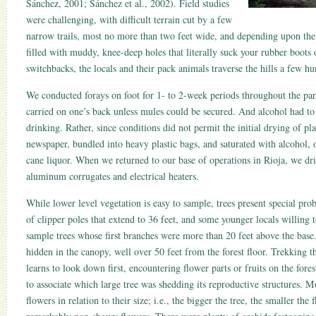
Sánchez, 2001; Sánchez et al., 2002). Field studies
were challenging, with difficult terrain cut by a few
narrow trails, most no more than two feet wide, and depending upon the
filled with muddy, knee-deep holes that literally suck your rubber boots o
switchbacks, the locals and their pack animals traverse the hills a few hu
We conducted forays on foot for 1- to 2-week periods throughout the par
carried on one’s back unless mules could be secured. And alcohol had to 
drinking. Rather, since conditions did not permit the initial drying of pl
newspaper, bundled into heavy plastic bags, and saturated with alcohol, o
cane liquor. When we returned to our base of operations in Rioja, we dri
aluminum corrugates and electrical heaters.
While lower level vegetation is easy to sample, trees present special pro
of clipper poles that extend to 36 feet, and some younger locals willing 
sample trees whose first branches were more than 20 feet above the base.
hidden in the canopy, well over 50 feet from the forest floor. Trekking t
learns to look down first, encountering flower parts or fruits on the fores
to associate which large tree was shedding its reproductive structures. M
flowers in relation to their size; i.e., the bigger the tree, the smaller the