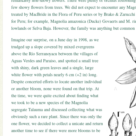
remarkably non-showy flowers. There were plenty of orchids festooning 
few showy flowers from trees. We did not expect to encounter any Magn
treated by MacBride in the Flora of Peru series or by Brako & Zarucchi
for Peru; for example, Magnolia amazonica (Ducke) Govaerts and M. ri
lowlands or Selva Baja. However, the family was anything but common i
Imagine our surprise, on a June day in 1998, as we
trudged up a slope covered by mixed evergreens
above the Río Serranoyacu between the villages of
Aguas Verdes and Paraiso, and spotted a small tree
with shiny, dark green leaves and a single, large
white flower with petals nearly 6 cm (+2 in) long.
Despite concerted efforts to locate another individual
or another bloom, none were found on that trip. At
the time, we were quite excited about finding what
we took to be a new species of the Magnolia
segregate Talauma and discussed collecting what was
obviously such a rare plant. Since there was only the
one flower, we decided to collect a unicate and return
another time to see if there were more blooms to be