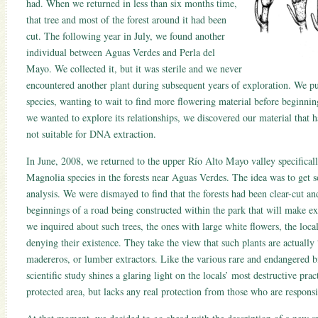
had. When we returned in less than six months time,
that tree and most of the forest around it had been
cut. The following year in July, we found another
individual between Aguas Verdes and Perla del
Mayo. We collected it, but it was sterile and we never
encountered another plant during subsequent years of exploration. We put
species, wanting to wait to find more flowering material before beginni
we wanted to explore its relationships, we discovered our material that 
not suitable for DNA extraction.
In June, 2008, we returned to the upper Río Alto Mayo valley specifically
Magnolia species in the forests near Aguas Verdes. The idea was to get 
analysis. We were dismayed to find that the forests had been clear-cut an
beginnings of a road being constructed within the park that will make ex
we inquired about such trees, the ones with large white flowers, the loca
denying their existence. They take the view that such plants are actually 
madereros, or lumber extractors. Like the various rare and endangered bi
scientific study shines a glaring light on the locals’ most destructive pr
protected area, but lacks any real protection from those who are responsi